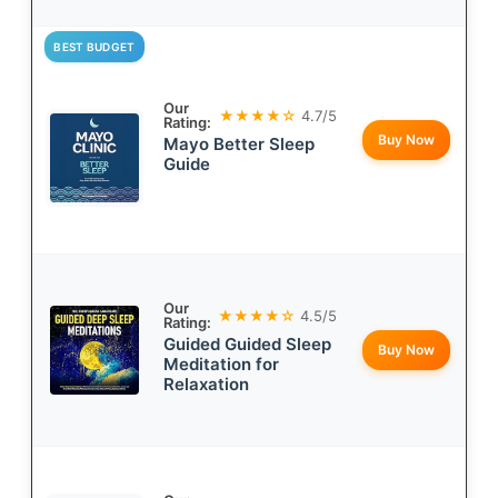
BEST BUDGET
Our
★★★★☆
4.7/5
Rating:
Buy Now
Mayo Better Sleep
Guide
Our
★★★★☆
4.5/5
Rating:
Guided Guided Sleep
Buy Now
Meditation for
Relaxation