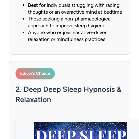
Best for
individuals struggling with racing
thoughts or an overactive mind at bedtime
Those seeking a non-pharmacological
approach to improve sleep hygiene
Anyone who enjoys narrative-driven
relaxation or mindfulness practices
Editor’s Choice
2. Deep Deep Sleep Hypnosis &
Relaxation