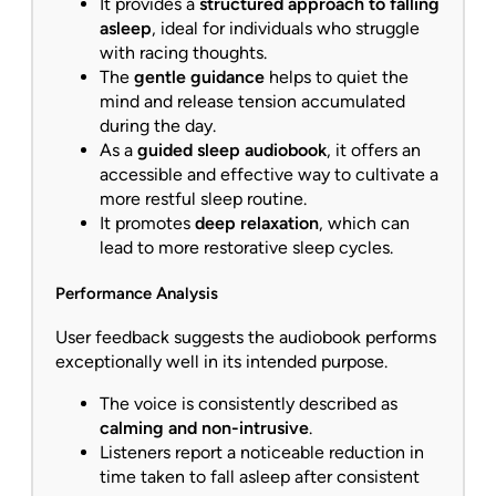
It provides a
structured approach to falling
asleep
, ideal for individuals who struggle
with racing thoughts.
The
gentle guidance
helps to quiet the
mind and release tension accumulated
during the day.
As a
guided sleep audiobook
, it offers an
accessible and effective way to cultivate a
more restful sleep routine.
It promotes
deep relaxation
, which can
lead to more restorative sleep cycles.
Performance Analysis
User feedback suggests the audiobook performs
exceptionally well in its intended purpose.
The voice is consistently described as
calming and non-intrusive
.
Listeners report a noticeable reduction in
time taken to fall asleep after consistent