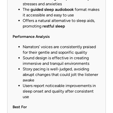
stresses and anxieties
The
guided sleep audiobook
format makes
it accessible and easy to use
Offers a natural alternative to sleep aids,
promoting
restful sleep
Performance Analysis
Narrators’ voices are consistently praised
for their gentle and soporific quality
Sound design is effective in creating
immersive and tranquil environments
Story pacing is well-judged, avoiding
abrupt changes that could jolt the listener
awake
Users report noticeable improvements in
sleep onset and quality after consistent
use
Best For