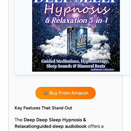
Buy From Amazon
Key Features That Stand Out
The
Deep Deep Sleep Hypnosis &
Relaxation
guided sleep audiobook
offers a