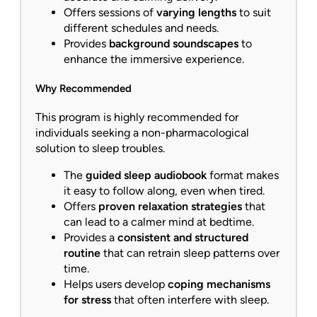
Offers sessions of
varying lengths
to suit
different schedules and needs.
Provides
background soundscapes
to
enhance the immersive experience.
Why Recommended
This program is highly recommended for
individuals seeking a non-pharmacological
solution to sleep troubles.
The
guided sleep audiobook
format makes
it easy to follow along, even when tired.
Offers
proven relaxation strategies
that
can lead to a calmer mind at bedtime.
Provides a
consistent and structured
routine
that can retrain sleep patterns over
time.
Helps users develop
coping mechanisms
for stress
that often interfere with sleep.