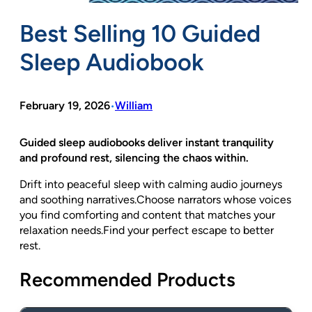
Best Selling 10 Guided
Sleep Audiobook
February 19, 2026
William
•
Guided sleep audiobooks deliver instant tranquility
and profound rest, silencing the chaos within.
Drift into peaceful sleep with calming audio journeys
and soothing narratives.Choose narrators whose voices
you find comforting and content that matches your
relaxation needs.Find your perfect escape to better
rest.
Recommended Products