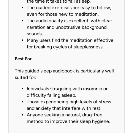
the time it takes to fall asleep.
The guided exercises are easy to follow,
even for those new to meditation.
The audio quality is excellent, with clear
narration and unobtrusive background
sounds.
Many users find the meditation effective
for breaking cycles of sleeplessness.
Best For
This guided sleep audiobook is particularly well-
suited for:
Individuals struggling with insomnia or
difficulty falling asleep.
Those experiencing high levels of stress
and anxiety that interfere with rest.
Anyone seeking a natural, drug-free
method to improve their sleep hygiene.