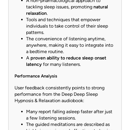
A non-pharmacological approach to
tackling sleep issues, promoting
natural
relaxation
.
Tools and techniques that empower
individuals to take control of their sleep
patterns.
The convenience of listening anytime,
anywhere, making it easy to integrate into
a bedtime routine.
A
proven ability to reduce sleep onset
latency
for many listeners.
Performance Analysis
User feedback consistently points to strong
performance from the Deep Deep Sleep
Hypnosis & Relaxation audiobook:
Many report falling asleep faster after just
a few listening sessions.
The guided meditations are described as