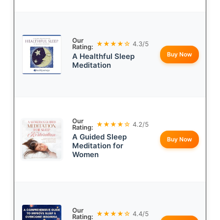
Our
★★★★☆
4.3/5
Rating:
Buy Now
A Healthful Sleep
Meditation
Our
★★★★☆
4.2/5
Rating:
A Guided Sleep
Buy Now
Meditation for
Women
Our
★★★★☆
4.4/5
Rating: