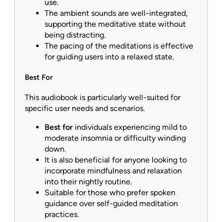
use.
The ambient sounds are well-integrated,
supporting the meditative state without
being distracting.
The pacing of the meditations is effective
for guiding users into a relaxed state.
Best For
This audiobook is particularly well-suited for
specific user needs and scenarios.
Best for
individuals experiencing mild to
moderate insomnia or difficulty winding
down.
It is also beneficial for anyone looking to
incorporate mindfulness and relaxation
into their nightly routine.
Suitable for those who prefer spoken
guidance over self-guided meditation
practices.