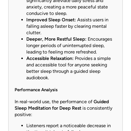
significantly alleviate daily stress and
anxiety, creating a more peaceful state
conducive to sleep.
Improved Sleep Onset:
Assists users in
falling asleep faster by clearing mental
clutter.
Deeper, More Restful Sleep:
Encourages
longer periods of uninterrupted sleep,
leading to feeling more refreshed.
Accessible Relaxation:
Provides a simple
and accessible tool for anyone seeking
better sleep through a guided sleep
audiobook.
Performance Analysis
In real-world use, the performance of
Guided
Sleep Meditation for Deep Rest
is consistently
positive:
Listeners report a noticeable decrease in