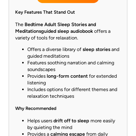
Key Features That Stand Out
The
Bedtime Adult Sleep Stories and
Meditations
guided sleep audiobook
offers a
variety of tools for relaxation.
Offers a diverse library of
sleep stories
and
guided meditations
Features soothing narration and calming
soundscapes
Provides
long-form content
for extended
listening
Includes options for different themes and
relaxation techniques
Why Recommended
Helps users
drift off to sleep
more easily
by quieting the mind
Provides a
calming escape
from daily