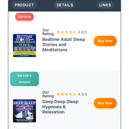
PRODUCT
DETAILS
LINKS
TOP PICK
Our
★★★★☆
4.8/5
Rating:
Bedtime Adult Sleep
Buy Now
Stories and
Meditations
EDITOR’S
CHOICE
Our
★★★★☆
4.5/5
Rating:
Deep Deep Sleep
Buy Now
Hypnosis &
Relaxation