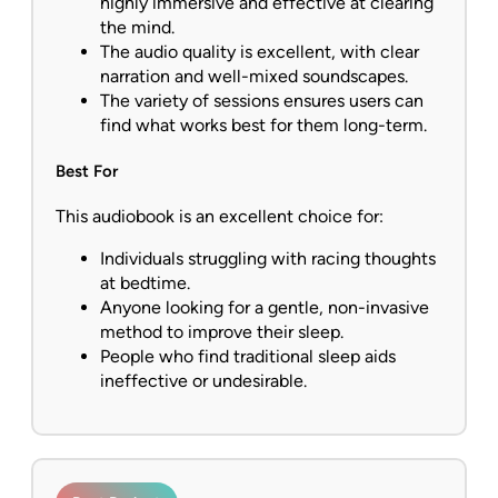
highly immersive and effective at clearing
the mind.
The audio quality is excellent, with clear
narration and well-mixed soundscapes.
The variety of sessions ensures users can
find what works best for them long-term.
Best For
This audiobook is an excellent choice for:
Individuals struggling with racing thoughts
at bedtime.
Anyone looking for a gentle, non-invasive
method to improve their sleep.
People who find traditional sleep aids
ineffective or undesirable.