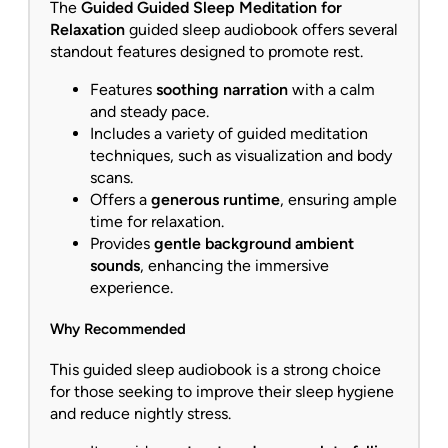
The
Guided Guided Sleep Meditation for
Relaxation
guided sleep audiobook offers several
standout features designed to promote rest.
Features
soothing narration
with a calm
and steady pace.
Includes a variety of guided meditation
techniques, such as visualization and body
scans.
Offers a
generous runtime
, ensuring ample
time for relaxation.
Provides
gentle background ambient
sounds
, enhancing the immersive
experience.
Why Recommended
This guided sleep audiobook is a strong choice
for those seeking to improve their sleep hygiene
and reduce nightly stress.