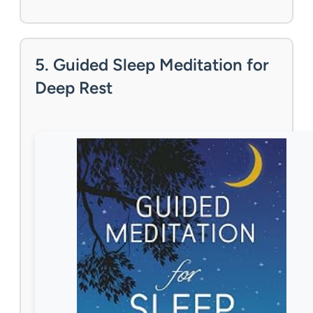
5. Guided Sleep Meditation for
Deep Rest