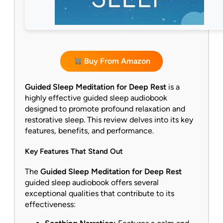
Buy From Amazon
Guided Sleep Meditation for Deep Rest
is a
highly effective guided sleep audiobook
designed to promote profound relaxation and
restorative sleep. This review delves into its key
features, benefits, and performance.
Key Features That Stand Out
The
Guided Sleep Meditation for Deep Rest
guided sleep audiobook offers several
exceptional qualities that contribute to its
effectiveness: