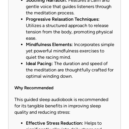
Soothing Narration:
Features a calm and
gentle voice that guides listeners through
the meditation process.
Progressive Relaxation Techniques:
Utilizes a structured approach to release
tension from the body, promoting physical
ease.
Mindfulness Elements:
Incorporates simple
yet powerful mindfulness exercises to
quiet the racing mind.
Ideal Pacing:
The duration and speed of
the meditation are thoughtfully crafted for
optimal winding down.
Why Recommended
This guided sleep audiobook is recommended
for its tangible benefits in improving sleep
quality and reducing stress:
Effective Stress Reduction:
Helps to