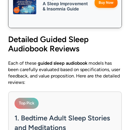
Buy Now
A Sleep Improvement
& Insomnia Guide
Detailed
Guided Sleep
Audiobook
Reviews
Each of these
guided sleep audiobook
models has
been carefully evaluated based on specifications, user
feedback, and value proposition. Here are the detailed
reviews:
Top Pick
1. Bedtime Adult Sleep Stories
and Meditations