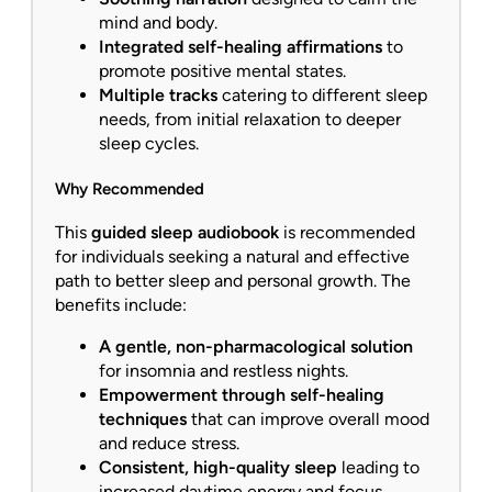
mind and body.
Integrated self-healing affirmations
to
promote positive mental states.
Multiple tracks
catering to different sleep
needs, from initial relaxation to deeper
sleep cycles.
Why Recommended
This
guided sleep audiobook
is recommended
for individuals seeking a natural and effective
path to better sleep and personal growth. The
benefits include:
A gentle, non-pharmacological solution
for insomnia and restless nights.
Empowerment through self-healing
techniques
that can improve overall mood
and reduce stress.
Consistent, high-quality sleep
leading to
increased daytime energy and focus.