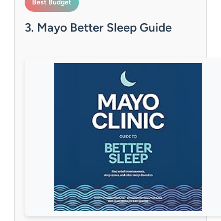
Best Budget
3. Mayo Better Sleep Guide