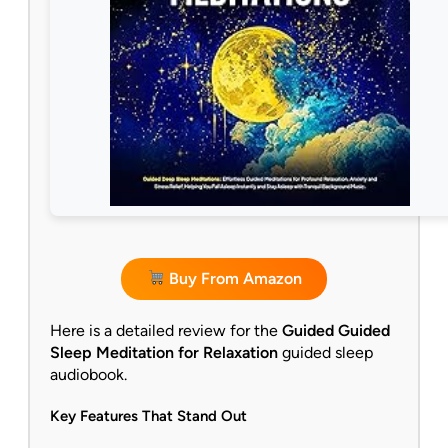
Buy From Amazon
Here is a detailed review for the
Guided Guided
Sleep Meditation for Relaxation
guided sleep
audiobook.
Key Features That Stand Out