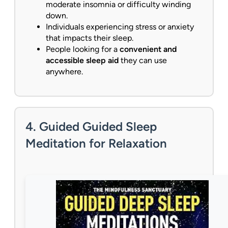
moderate insomnia or difficulty winding
down.
Individuals experiencing stress or anxiety
that impacts their sleep.
People looking for a
convenient and
accessible sleep aid
they can use
anywhere.
4. Guided Guided Sleep
Meditation for Relaxation