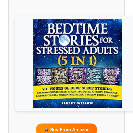
Buy From Amazon