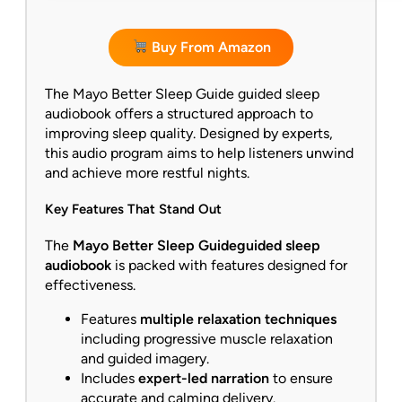
Buy From Amazon
The Mayo Better Sleep Guide guided sleep
audiobook offers a structured approach to
improving sleep quality. Designed by experts,
this audio program aims to help listeners unwind
and achieve more restful nights.
Key Features That Stand Out
The
Mayo Better Sleep Guide
guided sleep
audiobook
is packed with features designed for
effectiveness.
Features
multiple relaxation techniques
including progressive muscle relaxation
and guided imagery.
Includes
expert-led narration
to ensure
accurate and calming delivery.