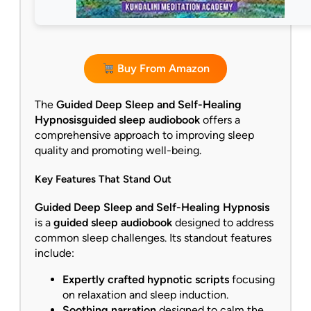
Buy From Amazon
The
Guided Deep Sleep and Self-Healing
Hypnosis
guided sleep audiobook
offers a
comprehensive approach to improving sleep
quality and promoting well-being.
Key Features That Stand Out
Guided Deep Sleep and Self-Healing Hypnosis
is a
guided sleep audiobook
designed to address
common sleep challenges. Its standout features
include:
Expertly crafted hypnotic scripts
focusing
on relaxation and sleep induction.
Soothing narration
designed to calm the