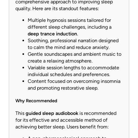
comprehensive approach to improving sleep
quality. Here are its standout features:
Multiple hypnosis sessions tailored for
different sleep challenges, including a
deep trance induction
.
Soothing, professional narration designed
to calm the mind and reduce anxiety.
Gentle soundscapes and ambient music to
create a relaxing atmosphere.
Variable session lengths to accommodate
individual schedules and preferences.
Content focused on overcoming insomnia
and promoting restorative sleep.
Why Recommended
This
guided sleep audiobook
is recommended
for its effective and accessible method of
achieving better sleep. Users benefit from: