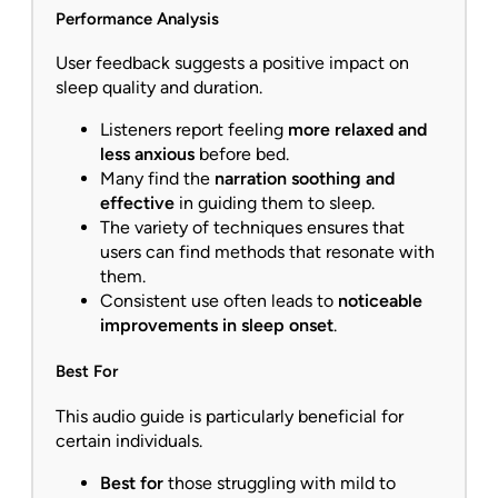
Performance Analysis
User feedback suggests a positive impact on
sleep quality and duration.
Listeners report feeling
more relaxed and
less anxious
before bed.
Many find the
narration soothing and
effective
in guiding them to sleep.
The variety of techniques ensures that
users can find methods that resonate with
them.
Consistent use often leads to
noticeable
improvements in sleep onset
.
Best For
This audio guide is particularly beneficial for
certain individuals.
Best for
those struggling with mild to