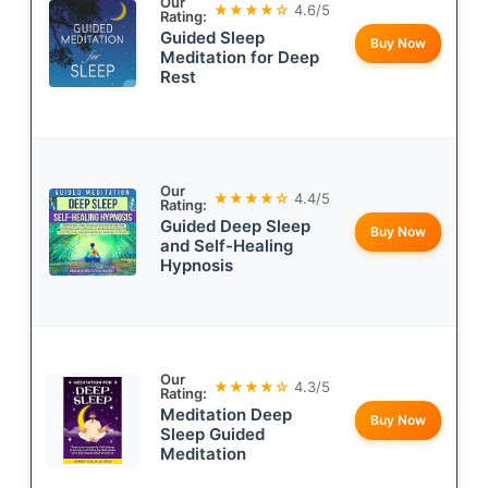
Our
★★★★☆
4.6/5
Rating:
Guided Sleep
Buy Now
Meditation for Deep
Rest
Our
★★★★☆
4.4/5
Rating:
Guided Deep Sleep
Buy Now
and Self-Healing
Hypnosis
Our
★★★★☆
4.3/5
Rating:
Meditation Deep
Buy Now
Sleep Guided
Meditation