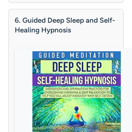
6. Guided Deep Sleep and Self-
Healing Hypnosis