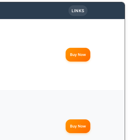
LINKS
Buy Now
Buy Now