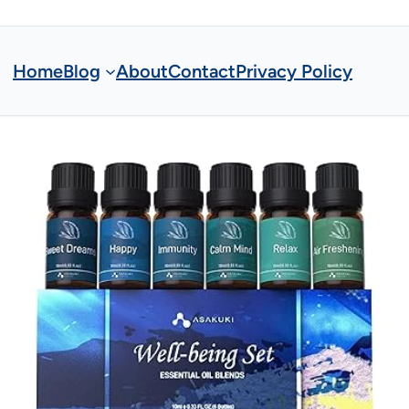
Home
Blog
About
Contact
Privacy Policy