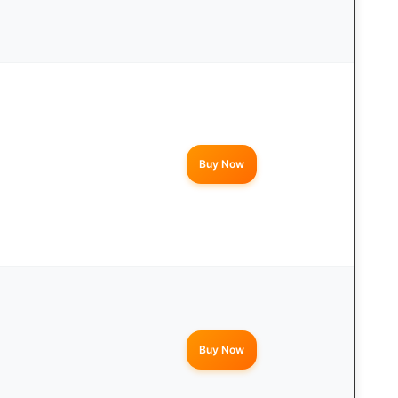
Buy Now
Buy Now