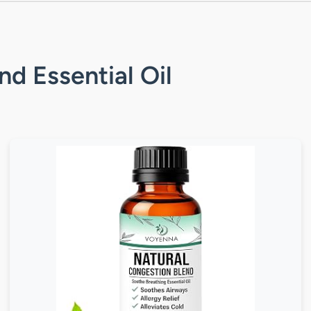
nd Essential Oil