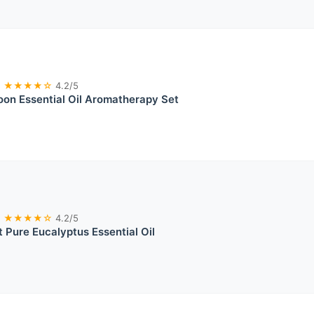
★★★★☆
4.2/5
on Essential Oil Aromatherapy Set
★★★★☆
4.2/5
 Pure Eucalyptus Essential Oil