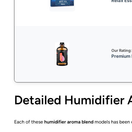
Relax Ess
Our Rating:
Premium F
Detailed
Humidifier 
Each of these
humidifier aroma blend
models has been ca