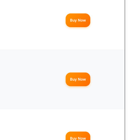
Buy Now
Buy Now
Buy Now