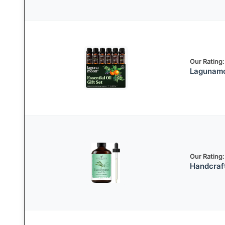
Our Rating:
Lagunamo
Our Rating:
Handcraft