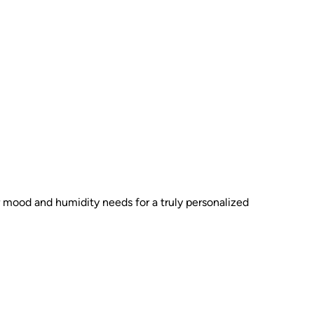
ur mood and humidity needs for a truly personalized