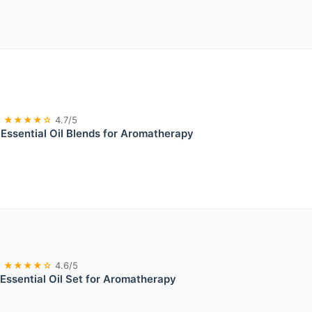
★★★★☆
4.7/5
ssential Oil Blends for Aromatherapy
★★★★☆
4.6/5
 Essential Oil Set for Aromatherapy