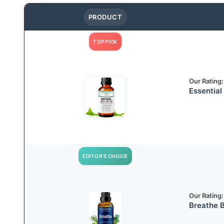
PRODUCT
TOP PICK
Our Rating:
Essential
EDITOR’S CHOICE
Our Rating:
Breathe B