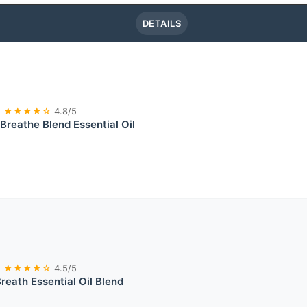
DETAILS
★★★★☆
4.8/5
 Breathe Blend Essential Oil
★★★★☆
4.5/5
reath Essential Oil Blend