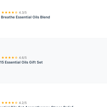
★★★★☆
4.3/5
Breathe Essential Oils Blend
★★★★☆
4.6/5
15 Essential Oils Gift Set
★★★★☆
4.2/5