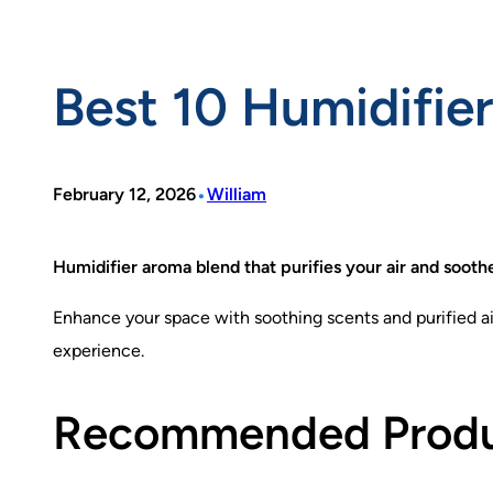
Best 10 Humidifie
•
February 12, 2026
William
Humidifier aroma blend that purifies your air and sooth
Enhance your space with soothing scents and purified air
experience.
Recommended Prod