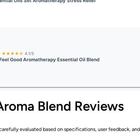
ential Oils Set Aromatherapy Stress Relief
★★★★☆
4.1/5
eel Good Aromatherapy Essential Oil Blend
Aroma Blend
Reviews
refully evaluated based on specifications, user feedback, and 