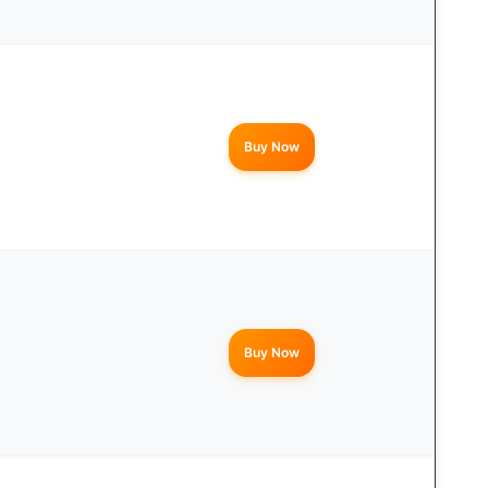
Buy Now
Buy Now