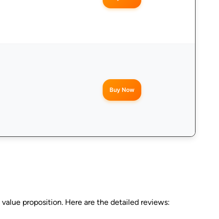
Buy Now
value proposition. Here are the detailed reviews: