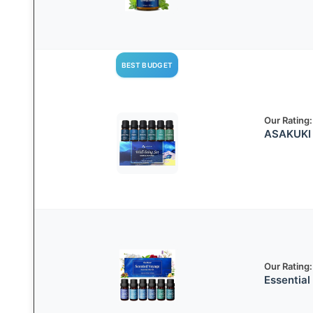
BEST BUDGET
Our Rating:
ASAKUKI E
Our Rating:
Essential