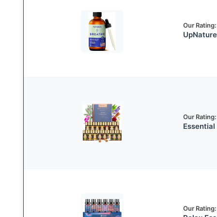
Our Rating:
UpNature 
Our Rating:
Essential 
Our Rating: