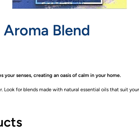
r Aroma Blend
es your senses, creating an oasis of calm in your home.
. Look for blends made with natural essential oils that suit yo
ucts