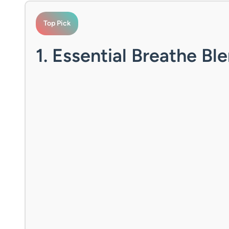
Top Pick
1. Essential Breathe Ble