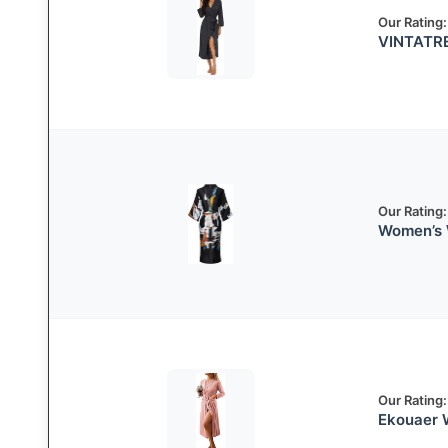
Our Rating:
VINTATRE
Our Rating:
Women’s 
Our Rating:
Ekouaer 