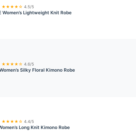
★★★★☆
4.5/5
 Women’s Lightweight Knit Robe
★★★★☆
4.6/5
Women’s Silky Floral Kimono Robe
★★★★☆
4.4/5
Women’s Long Knit Kimono Robe