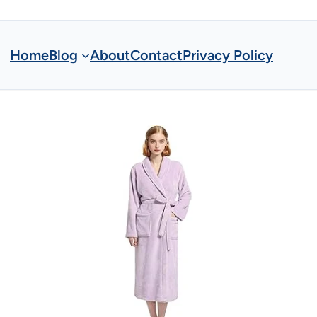
Home
Blog
About
Contact
Privacy Policy