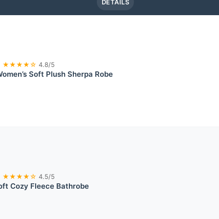
DETAILS
★★★★☆
4.8/5
Women’s Soft Plush Sherpa Robe
★★★★☆
4.5/5
oft Cozy Fleece Bathrobe