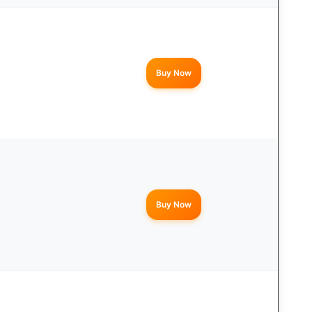
Buy Now
Buy Now