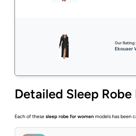
Our Rating:
Ekouaer W
Detailed
Sleep Robe
Each of these
sleep robe for women
models has been car