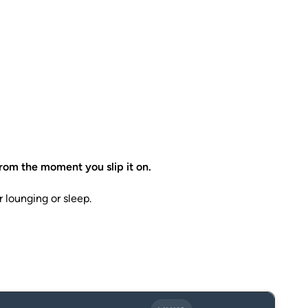
rom the moment you slip it on.
r lounging or sleep.