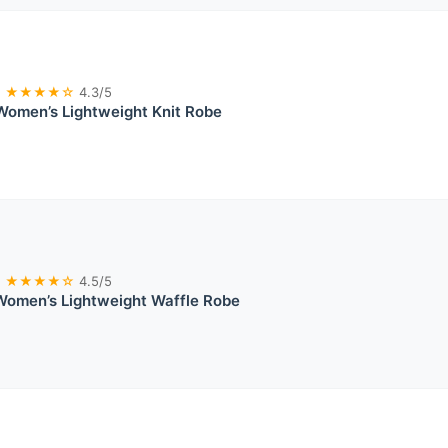
★★★★☆
4.3/5
Women’s Lightweight Knit Robe
★★★★☆
4.5/5
omen’s Lightweight Waffle Robe