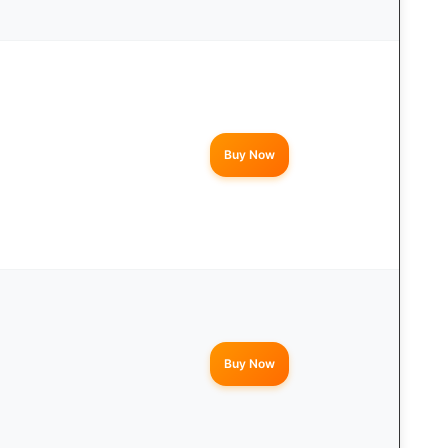
Buy Now
Buy Now