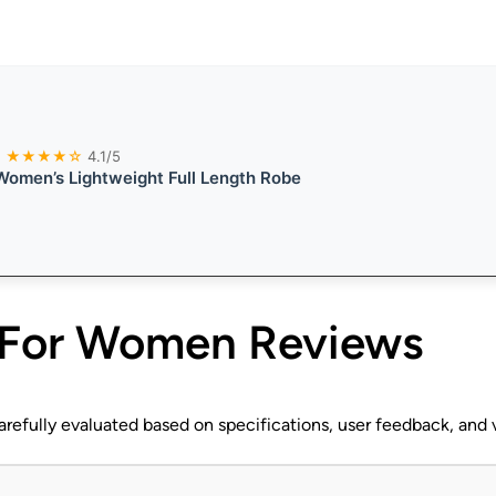
★★★★☆
4.1/5
omen’s Lightweight Full Length Robe
 For Women
Reviews
efully evaluated based on specifications, user feedback, and v