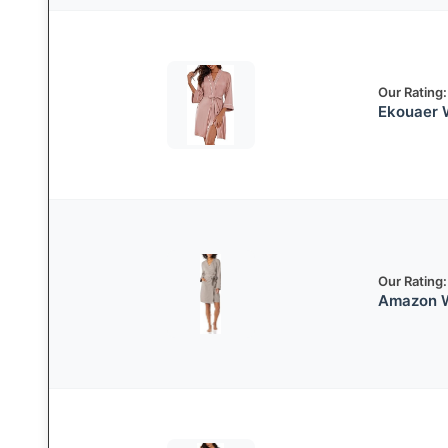
Our Rating:
Ekouaer 
Our Rating:
Amazon W