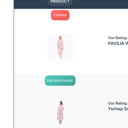
PRODUCT
TOP PICK
Our Rating:
PAVILIA 
EDITOR’S CHOICE
Our Rating:
Yurhap S