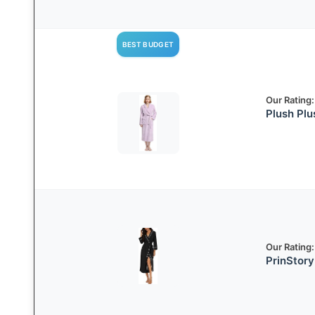
BEST BUDGET
Our Rating:
Plush Pl
Our Rating:
PrinStory