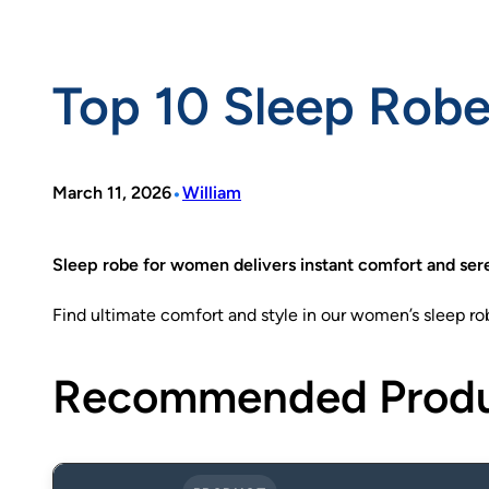
Top 10 Sleep Rob
•
March 11, 2026
William
Sleep robe for women delivers instant comfort and sere
Find ultimate comfort and style in our women’s sleep robes
Recommended Prod