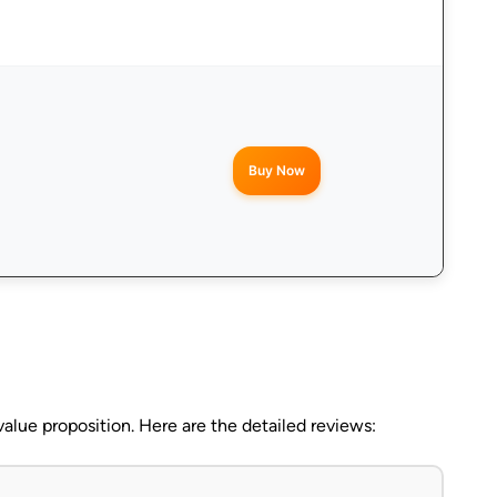
Buy Now
alue proposition. Here are the detailed reviews: