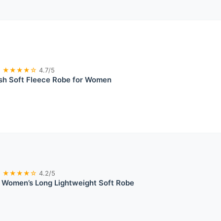
★★★★☆
4.7/5
ush Soft Fleece Robe for Women
★★★★☆
4.2/5
 Women’s Long Lightweight Soft Robe