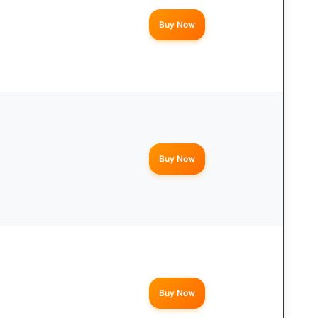
Buy Now
Buy Now
Buy Now