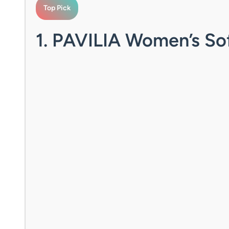
Top Pick
1. PAVILIA Women’s So