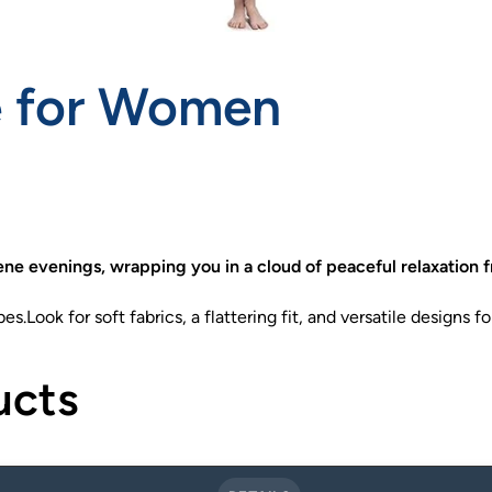
e for Women
ne evenings, wrapping you in a cloud of peaceful relaxation f
.Look for soft fabrics, a flattering fit, and versatile designs fo
ucts