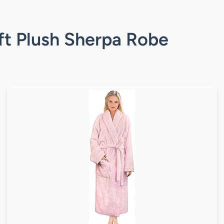
ft Plush Sherpa Robe