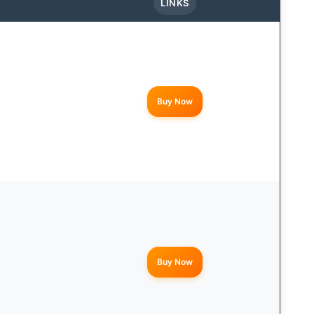
LINKS
Buy Now
Buy Now