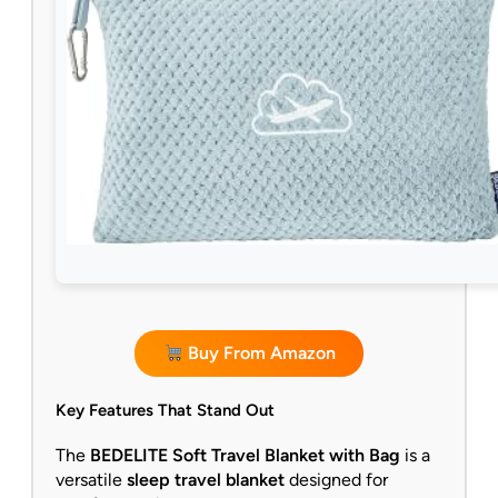
Buy From Amazon
Key Features That Stand Out
The
BEDELITE Soft Travel Blanket with Bag
is a
versatile
sleep travel blanket
designed for