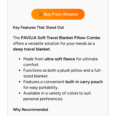
Buy From Amazon
Key Features That Stand Out
The
PAVILIA Soft Travel Blanket Pillow Combo
offers a versatile solution for your needs as a
sleep travel blanket
.
Made from
ultra-soft fleece
for ultimate
comfort.
Functions as both a plush pillow and a full-
sized blanket.
Features a convenient
built-in carry pouch
for easy portability.
Available in a variety of colors to suit
personal preferences.
Why Recommended