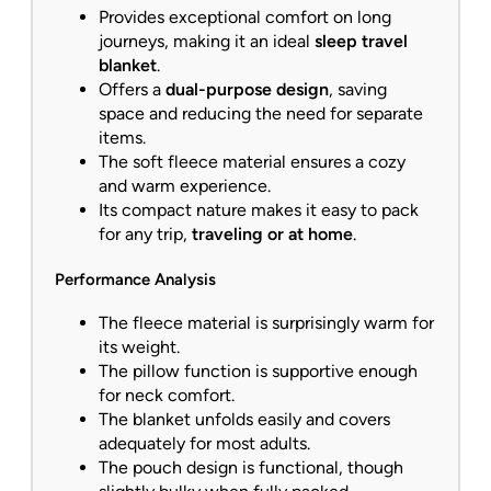
Provides exceptional comfort on long
journeys, making it an ideal
sleep travel
blanket
.
Offers a
dual-purpose design
, saving
space and reducing the need for separate
items.
The soft fleece material ensures a cozy
and warm experience.
Its compact nature makes it easy to pack
for any trip,
traveling or at home
.
Performance Analysis
The fleece material is surprisingly warm for
its weight.
The pillow function is supportive enough
for neck comfort.
The blanket unfolds easily and covers
adequately for most adults.
The pouch design is functional, though