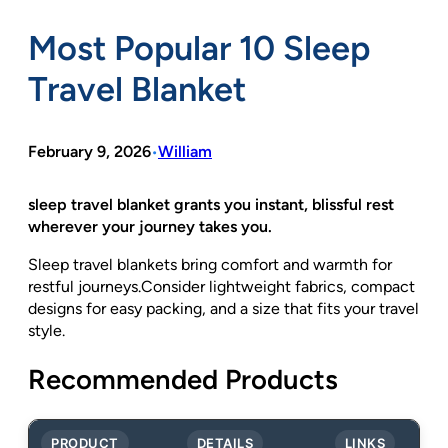
Most Popular 10 Sleep
Travel Blanket
February 9, 2026
William
•
sleep travel blanket grants you instant, blissful rest
wherever your journey takes you.
Sleep travel blankets bring comfort and warmth for
restful journeys.Consider lightweight fabrics, compact
designs for easy packing, and a size that fits your travel
style.
Recommended Products
PRODUCT
DETAILS
LINKS