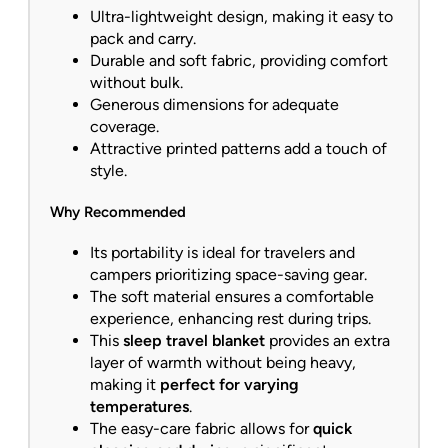
Ultra-lightweight design, making it easy to
pack and carry.
Durable and soft fabric, providing comfort
without bulk.
Generous dimensions for adequate
coverage.
Attractive printed patterns add a touch of
style.
Why Recommended
Its portability is ideal for travelers and
campers prioritizing space-saving gear.
The soft material ensures a comfortable
experience, enhancing rest during trips.
This
sleep travel blanket
provides an extra
layer of warmth without being heavy,
making it
perfect for varying
temperatures
.
The easy-care fabric allows for
quick