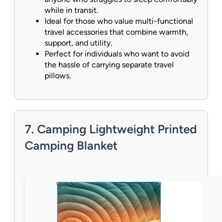
while in transit.
Ideal for those who value multi-functional
travel accessories that combine warmth,
support, and utility.
Perfect for individuals who want to avoid
the hassle of carrying separate travel
pillows.
7. Camping Lightweight Printed
Camping Blanket