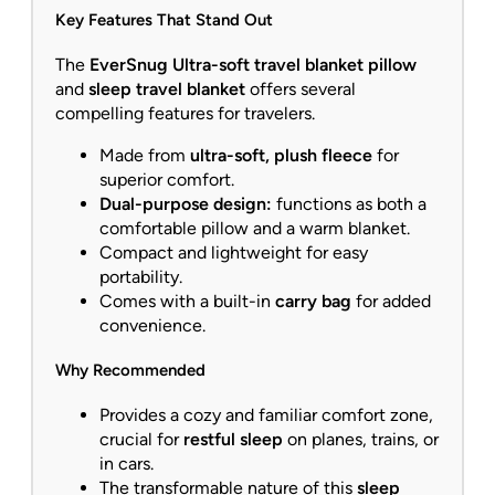
Key Features That Stand Out
The
EverSnug Ultra-soft travel blanket pillow
and
sleep travel blanket
offers several
compelling features for travelers.
Made from
ultra-soft, plush fleece
for
superior comfort.
Dual-purpose design:
functions as both a
comfortable pillow and a warm blanket.
Compact and lightweight for easy
portability.
Comes with a built-in
carry bag
for added
convenience.
Why Recommended
Provides a cozy and familiar comfort zone,
crucial for
restful sleep
on planes, trains, or
in cars.
The transformable nature of this
sleep