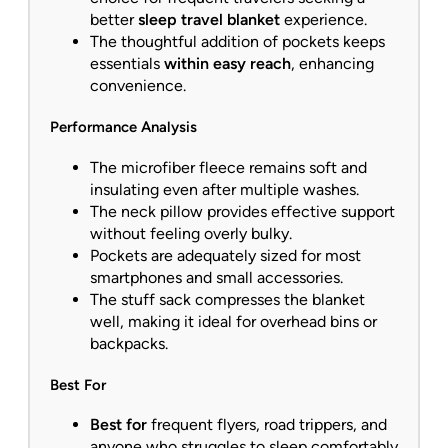
better
sleep travel blanket
experience.
The thoughtful addition of pockets keeps
essentials
within easy reach
, enhancing
convenience.
Performance Analysis
The microfiber fleece remains soft and
insulating even after multiple washes.
The neck pillow provides effective support
without feeling overly bulky.
Pockets are adequately sized for most
smartphones and small accessories.
The stuff sack compresses the blanket
well, making it ideal for overhead bins or
backpacks.
Best For
Best for
frequent flyers, road trippers, and
anyone who struggles to sleep comfortably