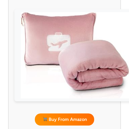
Buy From Amazon