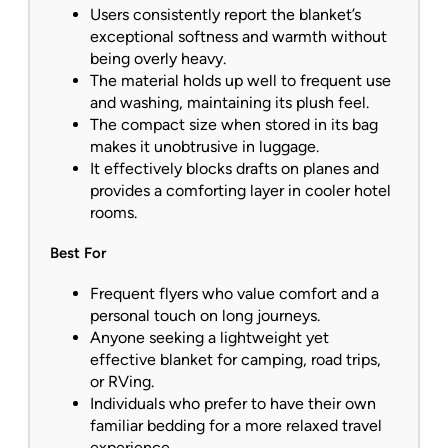
Users consistently report the blanket’s
exceptional softness and warmth without
being overly heavy.
The material holds up well to frequent use
and washing, maintaining its plush feel.
The compact size when stored in its bag
makes it unobtrusive in luggage.
It effectively blocks drafts on planes and
provides a comforting layer in cooler hotel
rooms.
Best For
Frequent flyers who value comfort and a
personal touch on long journeys.
Anyone seeking a lightweight yet
effective blanket for camping, road trips,
or RVing.
Individuals who prefer to have their own
familiar bedding for a more relaxed travel
experience.