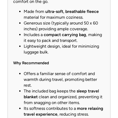
comfort on the go.
Made from
ultra-soft, breathable fleece
material for maximum coziness.
Generous size (typically around 50 x 60
inches) providing ample coverage.
Includes a
compact carrying bag
, making
it easy to pack and transport.
Lightweight design, ideal for minimizing
luggage bulk.
Why Recommended
Offers a familiar sense of comfort and
warmth during travel, promoting better
rest.
The included bag keeps the
sleep travel
blanket
clean and organized, preventing it
from snagging on other items.
Its softness contributes to a
more relaxing
travel experience
, reducing stress.