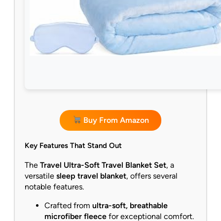
Buy From Amazon
Key Features That Stand Out
The
Travel Ultra-Soft Travel Blanket Set
, a
versatile
sleep travel blanket
, offers several
notable features.
Crafted from
ultra-soft, breathable
microfiber fleece
for exceptional comfort.