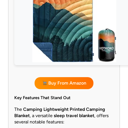
Buy From Amazon
Key Features That Stand Out
The
Camping Lightweight Printed Camping
Blanket
, a versatile
sleep travel blanket
, offers
several notable features: