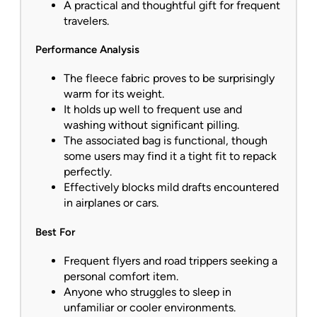
A practical and thoughtful gift for frequent
travelers.
Performance Analysis
The fleece fabric proves to be surprisingly
warm for its weight.
It holds up well to frequent use and
washing without significant pilling.
The associated bag is functional, though
some users may find it a tight fit to repack
perfectly.
Effectively blocks mild drafts encountered
in airplanes or cars.
Best For
Frequent flyers and road trippers seeking a
personal comfort item.
Anyone who struggles to sleep in
unfamiliar or cooler environments.