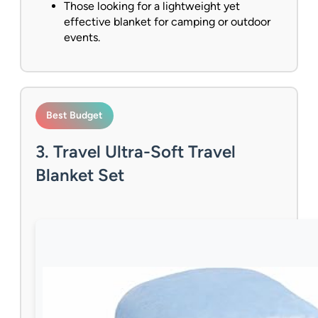
Those looking for a lightweight yet
effective blanket for camping or outdoor
events.
Best Budget
3. Travel Ultra-Soft Travel
Blanket Set