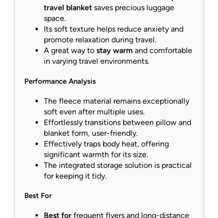
travel blanket
saves precious luggage
space.
Its soft texture helps reduce anxiety and
promote relaxation during travel.
A great way to
stay warm
and comfortable
in varying travel environments.
Performance Analysis
The fleece material remains exceptionally
soft even after multiple uses.
Effortlessly transitions between pillow and
blanket form, user-friendly.
Effectively traps body heat, offering
significant warmth for its size.
The integrated storage solution is practical
for keeping it tidy.
Best For
Best for
frequent flyers and long-distance