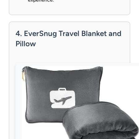
4. EverSnug Travel Blanket and
Pillow