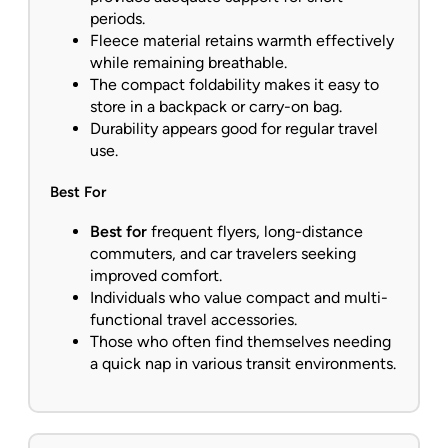
periods.
Fleece material retains warmth effectively
while remaining breathable.
The compact foldability makes it easy to
store in a backpack or carry-on bag.
Durability appears good for regular travel
use.
Best For
Best for
frequent flyers, long-distance
commuters, and car travelers seeking
improved comfort.
Individuals who value compact and multi-
functional travel accessories.
Those who often find themselves needing
a quick nap in various transit environments.