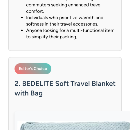
commuters seeking enhanced travel
comfort.
Individuals who prioritize warmth and
softness in their travel accessories.
Anyone looking for a multi-functional item
to simplify their packing.
Editor’s Choice
2. BEDELITE Soft Travel Blanket
with Bag