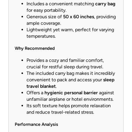
Includes a convenient matching
carry bag
for easy portability.
Generous size of
50 x 60 inches
, providing
ample coverage.
Lightweight yet warm, perfect for varying
temperatures.
Why Recommended
Provides a cozy and familiar comfort,
crucial for restful sleep during travel.
The included carry bag makes it incredibly
convenient to pack and access your
sleep
travel blanket
.
Offers a
hygienic personal barrier
against
unfamiliar airplane or hotel environments.
Its soft texture helps promote relaxation
and reduce travel-related stress.
Performance Analysis