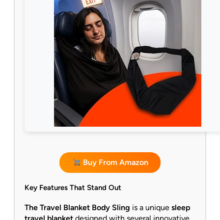
Buy From Amazon
Key Features That Stand Out
The Travel Blanket Body Sling
is a unique
sleep
travel blanket
designed with several innovative