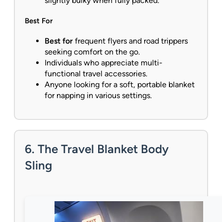
slightly bulky when fully packed.
Best For
Best for
frequent flyers and road trippers
seeking comfort on the go.
Individuals who appreciate multi-
functional travel accessories.
Anyone looking for a soft, portable blanket
for napping in various settings.
6. The Travel Blanket Body
Sling