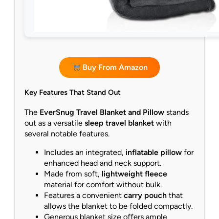
Buy From Amazon
Key Features That Stand Out
The
EverSnug Travel Blanket and Pillow
stands
out as a versatile
sleep travel blanket
with
several notable features.
Includes an integrated,
inflatable pillow
for
enhanced head and neck support.
Made from soft,
lightweight fleece
material for comfort without bulk.
Features a convenient
carry pouch
that
allows the blanket to be folded compactly.
Generous blanket size offers ample