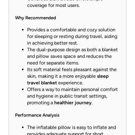
coverage for most users.
Why Recommended
Provides a comfortable and cozy solution
for sleeping or resting during travel, aiding
in achieving better rest.
The dual-purpose design as both a blanket
and pillow saves space and reduces the
need for separate items.
Its soft material feels pleasant against the
skin, making it a more enjoyable
sleep
travel blanket
experience.
Offers a way to maintain personal comfort
and hygiene in public transit settings,
promoting a
healthier journey
.
Performance Analysis
The inflatable pillow is easy to inflate and
provides adequate support for short