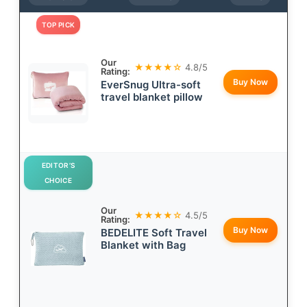
TOP PICK
Our
★★★★☆
4.8/5
Rating:
Buy Now
EverSnug Ultra-soft
travel blanket pillow
EDITOR’S
CHOICE
Our
★★★★☆
4.5/5
Rating:
Buy Now
BEDELITE Soft Travel
Blanket with Bag