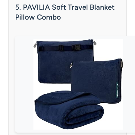
5. PAVILIA Soft Travel Blanket
Pillow Combo