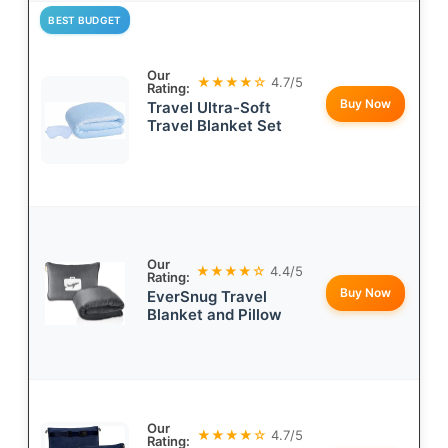
BEST BUDGET
Our
★★★★☆
4.7/5
Rating:
Buy Now
Travel Ultra-Soft
Travel Blanket Set
Our
★★★★☆
4.4/5
Rating:
Buy Now
EverSnug Travel
Blanket and Pillow
Our
★★★★☆
4.7/5
Rating: