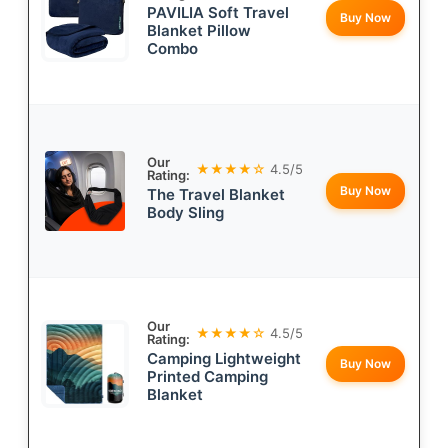
PAVILIA Soft Travel
Buy Now
Blanket Pillow
Combo
Our
★★★★☆
4.5/5
Rating:
Buy Now
The Travel Blanket
Body Sling
Our
★★★★☆
4.5/5
Rating:
Camping Lightweight
Buy Now
Printed Camping
Blanket