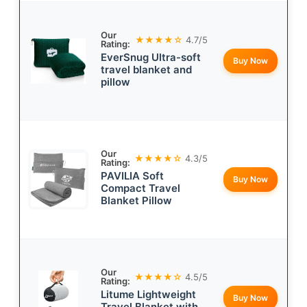
Our
★★★★☆
4.7/5
Rating:
EverSnug Ultra-soft
Buy Now
travel blanket and
pillow
Our
★★★★☆
4.3/5
Rating:
PAVILIA Soft
Buy Now
Compact Travel
Blanket Pillow
Our
★★★★☆
4.5/5
Rating:
Litume Lightweight
Buy Now
Travel Blanket with