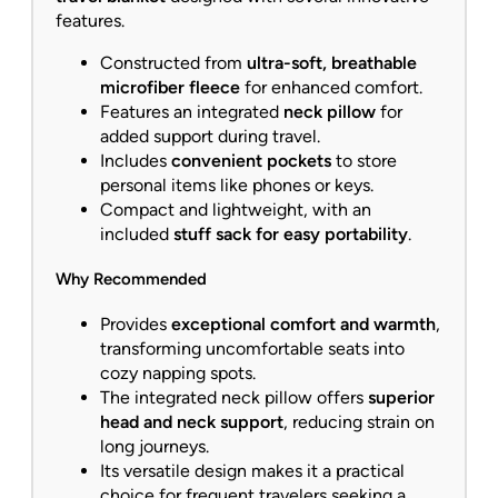
features.
Constructed from
ultra-soft, breathable
microfiber fleece
for enhanced comfort.
Features an integrated
neck pillow
for
added support during travel.
Includes
convenient pockets
to store
personal items like phones or keys.
Compact and lightweight, with an
included
stuff sack for easy portability
.
Why Recommended
Provides
exceptional comfort and warmth
,
transforming uncomfortable seats into
cozy napping spots.
The integrated neck pillow offers
superior
head and neck support
, reducing strain on
long journeys.
Its versatile design makes it a practical
choice for frequent travelers seeking a