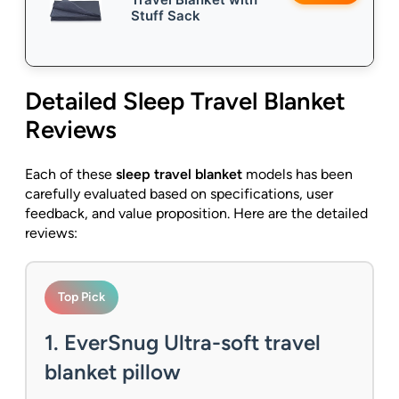
Stuff Sack
Detailed
Sleep Travel Blanket
Reviews
Each of these
sleep travel blanket
models has been
carefully evaluated based on specifications, user
feedback, and value proposition. Here are the detailed
reviews:
Top Pick
1. EverSnug Ultra-soft travel
blanket pillow